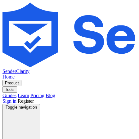
SenderClarity
Home
Product
Tools
Guides
Learn
Pricing
Blog
Sign in
Register
Toggle navigation