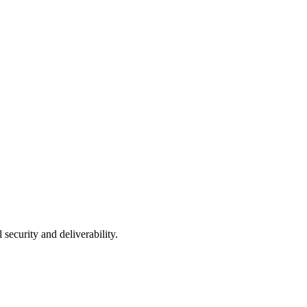
curity and deliverability.