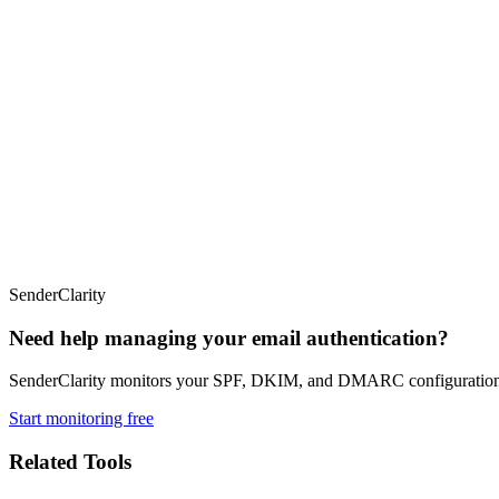
SenderClarity
Need help managing your email authentication?
SenderClarity monitors your SPF, DKIM, and DMARC configurations co
Start monitoring free
Related Tools