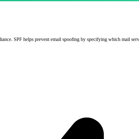
ance. SPF helps prevent email spoofing by specifying which mail serv