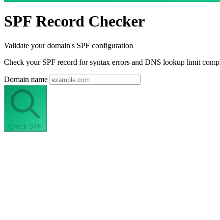
SPF Record Checker
Validate your domain's SPF configuration
Check your SPF record for syntax errors and DNS lookup limit compli
Domain name
Check SPF