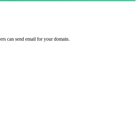
ers can send email for your domain.