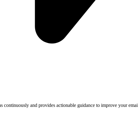
ntinuously and provides actionable guidance to improve your email se