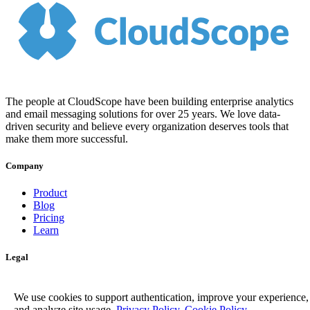
The people at CloudScope have been building enterprise analytics
and email messaging solutions for over 25 years. We love data-
driven security and believe every organization deserves tools that
make them more successful.
Company
Product
Blog
Pricing
Learn
Legal
Privacy Policy
Terms of Service
We use cookies to support authentication, improve your experience,
and analyze site usage.
Privacy Policy
,
Cookie Policy
.