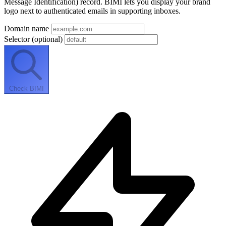
Message Identification) record. BIMI lets you display your brand
logo next to authenticated emails in supporting inboxes.
Domain name
Selector
(optional)
Check BIMI