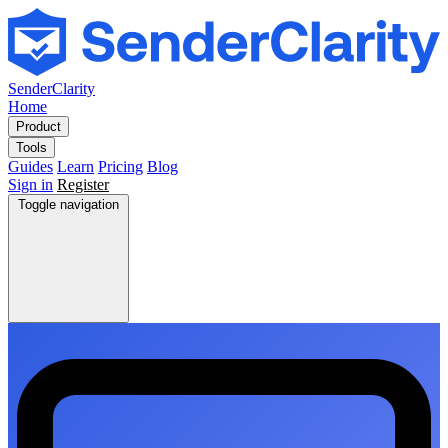
SenderClarity
Home
Product
Tools
Guides
Learn
Pricing
Blog
Sign in
Register
Toggle navigation