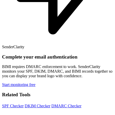
SenderClarity
Complete your email authentication
BIMI requires DMARC enforcement to work. SenderClarity
monitors your SPF, DKIM, DMARC, and BIMI records together so
you can display your brand logo with confidence.
Start monitoring free
Related Tools
SPF Checker
DKIM Checker
DMARC Checker