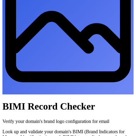
BIMI Record Checker
Verify your domain's brand logo configuration for email
Look up and validate your domain's BIMI (Brand Indicators for