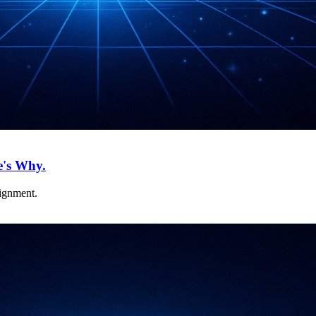
e's Why.
lignment.