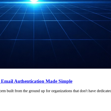
Email Authentication Made Simple
 built from the ground up for organizations that don't have dedicated 