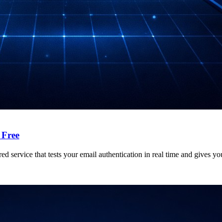
 Free
ed service that tests your email authentication in real time and gives y