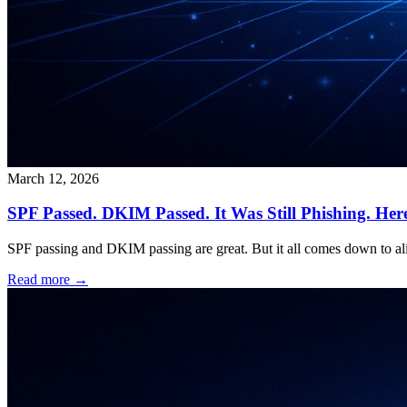
March 12, 2026
SPF Passed. DKIM Passed. It Was Still Phishing. Her
SPF passing and DKIM passing are great. But it all comes down to a
Read more →