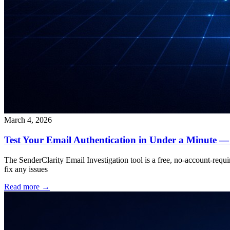
March 4, 2026
Test Your Email Authentication in Under a Minute —
The SenderClarity Email Investigation tool is a free, no-account-requir
fix any issues
Read more →