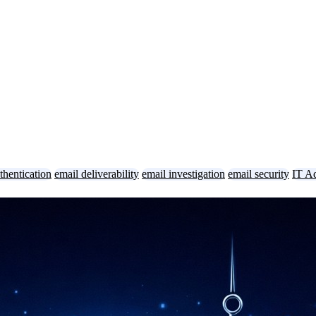
thentication
email deliverability
email investigation
email security
IT A