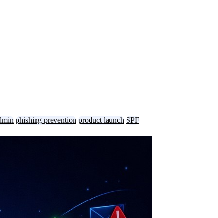
dmin
phishing prevention
product launch
SPF