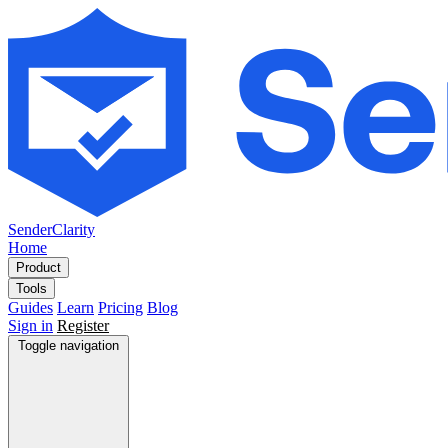
SenderClarity
Home
Product
Tools
Guides
Learn
Pricing
Blog
Sign in
Register
Toggle navigation