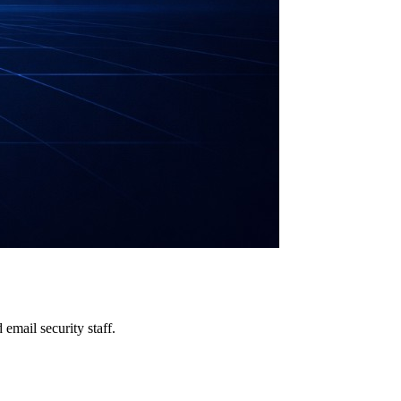
email security staff.