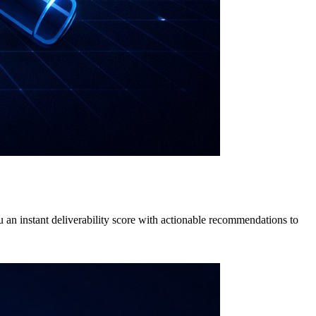
ou an instant deliverability score with actionable recommendations to