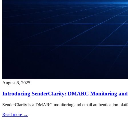
August 8, 2025
Introducing SenderClarity: DMARC Monitoring and 
SenderClarity is a DMARC monitoring and email authentication platform
Read more →