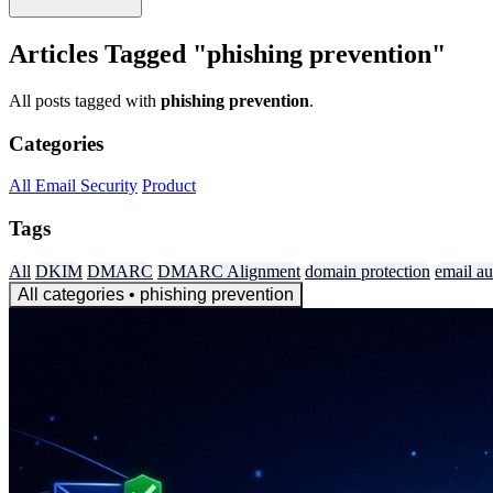
Articles Tagged "phishing prevention"
All posts tagged with
phishing prevention
.
Categories
All
Email Security
Product
Tags
All
DKIM
DMARC
DMARC Alignment
domain protection
email au
All categories
• phishing prevention