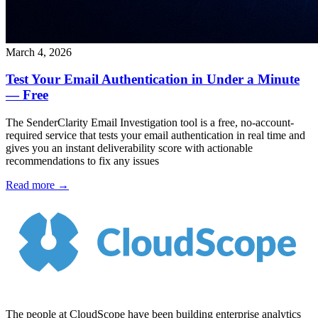
March 4, 2026
Test Your Email Authentication in Under a Minute
— Free
The SenderClarity Email Investigation tool is a free, no-account-
required service that tests your email authentication in real time and
gives you an instant deliverability score with actionable
recommendations to fix any issues
Read more →
The people at CloudScope have been building enterprise analytics