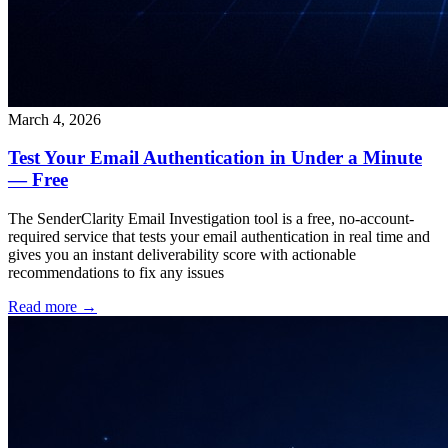
March 4, 2026
Test Your Email Authentication in Under a Minute
— Free
The SenderClarity Email Investigation tool is a free, no-account-
required service that tests your email authentication in real time and
gives you an instant deliverability score with actionable
recommendations to fix any issues
Read more →