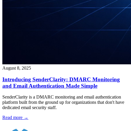
August 8, 2025
Introducing SenderClarity: DMARC Monitoring
and Email Authentication Made Simple
SenderClarity is a DMARC monitoring and email authentication
platform built from the ground up for organizations that don't have
dedicated email security staff.
Read more →