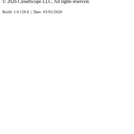
© 2026 CloudScope LLC. All rights reserved.
Build: 1.0.126.0 | Date: 05/02/2026