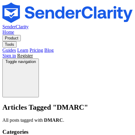
SenderClarity
Home
Product
Tools
Guides
Learn
Pricing
Blog
Sign in
Register
Toggle navigation
Articles Tagged "DMARC"
All posts tagged with
DMARC
.
Categories