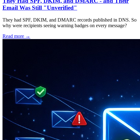
They Had SPF, DKIM, and DMARC - and Their
Email Was Still "Unverified"
They had SPF, DKIM, and DMARC records published in DNS. So
why were recipients seeing warning badges on every message?
Read more →