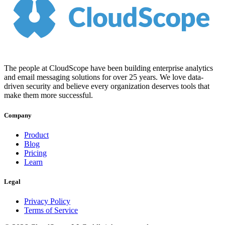
The people at CloudScope have been building enterprise analytics
and email messaging solutions for over 25 years. We love data-
driven security and believe every organization deserves tools that
make them more successful.
Company
Product
Blog
Pricing
Learn
Legal
Privacy Policy
Terms of Service