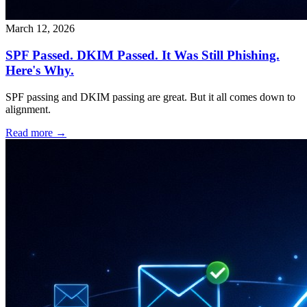
March 12, 2026
SPF Passed. DKIM Passed. It Was Still Phishing.
Here's Why.
SPF passing and DKIM passing are great. But it all comes down to
alignment.
Read more →