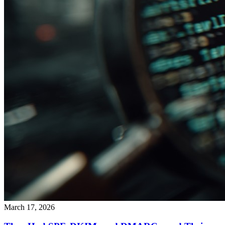
March 17, 2026