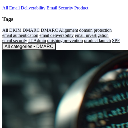
All
Email Deliverability
Email Security
Product
Tags
All
DKIM
DMARC
DMARC Alignment
domain protection
email authentication
email deliverability
email investigation
email security
IT Admin
phishing prevention
product launch
SPF
All categories
• DMARC