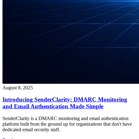
August 8, 2025
Introducing SenderClarity: DMARC Monitoring
and Email Authentication Made Simple
SenderClarity is a DMARC monitoring and email authentication
platform built from the ground up for organizations that don't have
dedicated email security staff.