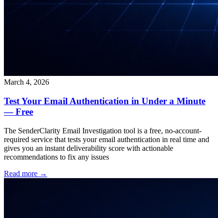
March 4, 2026
Test Your Email Authentication in Under a Minute
— Free
The SenderClarity Email Investigation tool is a free, no-account-
required service that tests your email authentication in real time and
gives you an instant deliverability score with actionable
recommendations to fix any issues
Read more →